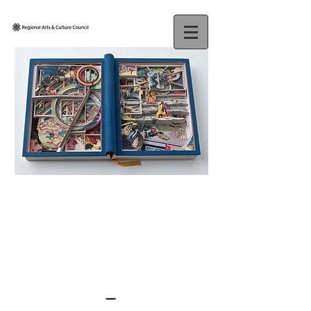
JAMES
ALLEN