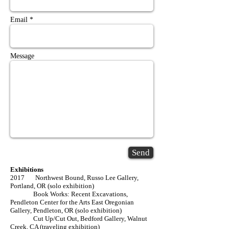
Email *
Message
Send
Exhibitions
2017 Northwest Bound, Russo Lee Gallery,
Portland, OR (solo exhibition)
Book Works: Recent Excavations,
Pendleton Center for the Arts East Oregonian
Gallery, Pendleton, OR (solo exhibition)
Cut Up/Cut Out, Bedford Gallery, Walnut
Creek, CA (traveling exhibition)