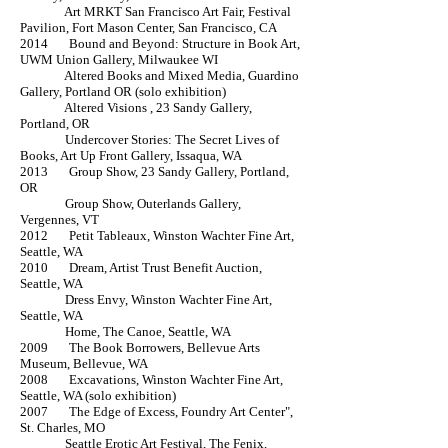
Art MRKT San Francisco Art Fair, Festival
Pavilion, Fort Mason Center, San Francisco, CA
2014 Bound and Beyond: Structure in Book Art,
UWM Union Gallery, Milwaukee WI
Altered Books and Mixed Media, Guardino
Gallery, Portland OR (solo exhibition)
Altered Visions , 23 Sandy Gallery,
Portland, OR
Undercover Stories: The Secret Lives of
Books, Art Up Front Gallery, Issaqua, WA
2013 Group Show, 23 Sandy Gallery, Portland,
OR
Group Show, Outerlands Gallery,
Vergennes, VT
2012 Petit Tableaux, Winston Wachter Fine Art,
Seattle, WA
2010 Dream, Artist Trust Benefit Auction,
Seattle, WA
Dress Envy, Winston Wachter Fine Art,
Seattle, WA
Home, The Canoe, Seattle, WA
2009 The Book Borrowers, Bellevue Arts
Museum, Bellevue, WA
2008 Excavations, Winston Wachter Fine Art,
Seattle, WA (solo exhibition)
2007 The Edge of Excess, Foundry Art Center",
St. Charles, MO
Seattle Erotic Art Festival, The Fenix,