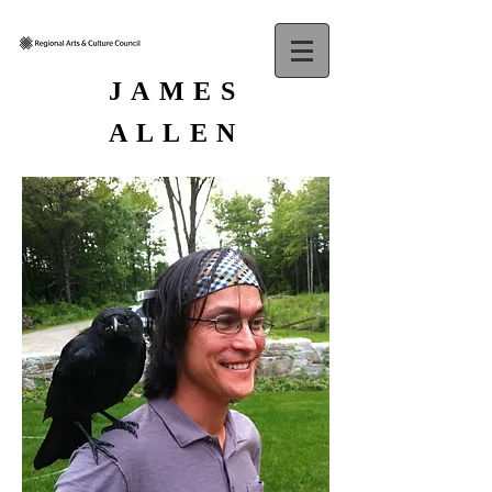
JAMES
ALLEN