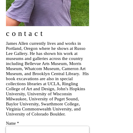
contact
James Allen currently lives and works in
Portland, Oregon where he shows at Russo
Lee Gallery. He has shown his work at
museums and galleries across the country
including Bellevue Arts Museum, Morris
Museum, Whatcom Museum, Cameron Art
Museum, and Brooklyn Central Library. His
book excavations are also in special
collections libraries at UCLA, Ringling
College of Art and Design, John's Hopkins
University, University of Wisconsin
Milwaukee, University of Puget Sound,
Baylor University, Swarthmore College,
Virginia Commonwealth University, and
University of Colorado Boulder.
Name *