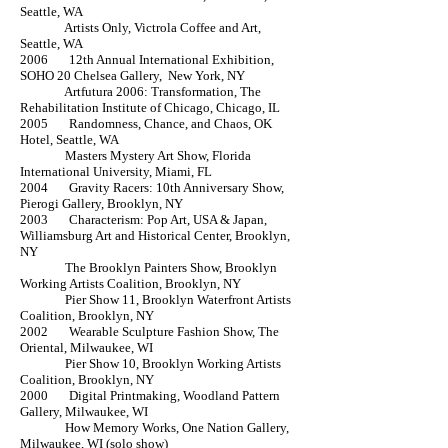
Seattle, WA
Artists Only, Victrola Coffee and Art,
Seattle, WA
2006 12th Annual International Exhibition,
SOHO 20 Chelsea Gallery, New York, NY
Artfutura 2006: Transformation, The
Rehabilitation Institute of Chicago, Chicago, IL
2005 Randomness, Chance, and Chaos, OK
Hotel, Seattle, WA
Masters Mystery Art Show, Florida
International University, Miami, FL
2004 Gravity Racers: 10th Anniversary Show,
Pierogi Gallery, Brooklyn, NY
2003 Characterism: Pop Art, USA & Japan,
Williamsburg Art and Historical Center, Brooklyn,
NY
The Brooklyn Painters Show, Brooklyn
Working Artists Coalition, Brooklyn, NY
Pier Show 11, Brooklyn Waterfront Artists
Coalition, Brooklyn, NY
2002 Wearable Sculpture Fashion Show, The
Oriental, Milwaukee, WI
Pier Show 10, Brooklyn Working Artists
Coalition, Brooklyn, NY
2000 Digital Printmaking, Woodland Pattern
Gallery, Milwaukee, WI
How Memory Works, One Nation Gallery,
Milwaukee, WI (solo show)