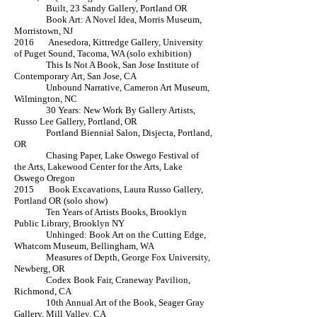
Built, 23 Sandy Gallery, Portland OR
Book Art: A Novel Idea, Morris Museum,
Morristown, NJ
2016 Anesedora, Kittredge Gallery, University
of Puget Sound, Tacoma, WA (solo exhibition)
This Is Not A Book, San Jose Institute of
Contemporary Art, San Jose, CA
Unbound Narrative, Cameron Art Museum,
Wilmington, NC
30 Years: New Work By Gallery Artists,
Russo Lee Gallery, Portland, OR
Portland Biennial Salon, Disjecta, Portland,
OR
Chasing Paper, Lake Oswego Festival of
the Arts, Lakewood Center for the Arts, Lake
Oswego Oregon
2015 Book Excavations, Laura Russo Gallery,
Portland OR (solo show)
Ten Years of Artists Books, Brooklyn
Public Library, Brooklyn NY
Unhinged: Book Art on the Cutting Edge,
Whatcom Museum, Bellingham, WA
Measures of Depth, George Fox University,
Newberg, OR
Codex Book Fair, Craneway Pavilion,
Richmond, CA
10th Annual Art of the Book, Seager Gray
Gallery, Mill Valley, CA