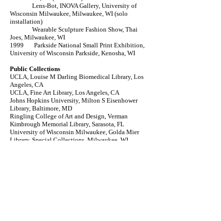
Lens-Bot, INOVA Gallery, University of
Wisconsin Milwaukee, Milwaukee, WI (solo
installation)
Wearable Sculpture Fashion Show, Thai
Joes, Milwaukee, WI
1999 Parkside National Small Print Exhibition,
University of Wisconsin Parkside, Kenosha, WI
Public Collections
UCLA, Louise M Darling Biomedical Library, Los
Angeles, CA
UCLA, Fine Art Library, Los Angeles, CA
Johns Hopkins University, Milton S Eisenhower
Library, Baltimore, MD
Ringling College of Art and Design, Verman
Kimbrough Memorial Library, Sarasota, FL
University of Wisconsin Milwaukee, Golda Mier
Library, Special Collections, Milwaukee, WI
University of Colorado, Special Collections
Library, Boulder, CO
Swarthmore College, Swarthmore, PA
University of Puget Sound, Collins Memorial
Library, Tacoma, WA
Baylor University, Waco, TX
Virginia Commonwealth University, Richmond, VA
Education
BFA, University of Wisconsin