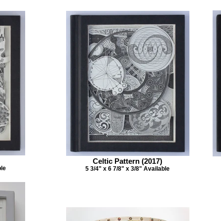
Celtic Pattern (2017)
ble
5 3/4" x 6 7/8" x 3/8" Available