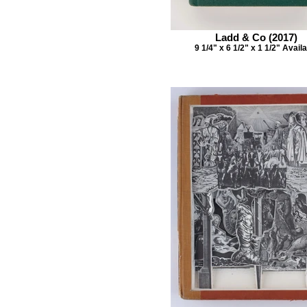
Ladd & Co (2017)
9 1/4" x 6 1/2" x 1 1/2" Avail