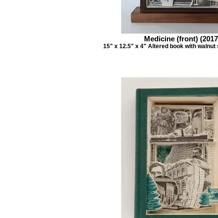
Medicine (front) (2017
15" x 12.5" x 4" Altered book with walnut 