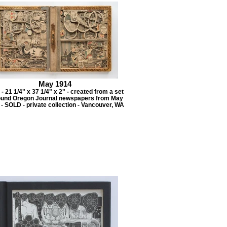
May 1914
- 21 1/4" x 37 1/4" x 2" - created from a set
ound Oregon Journal newspapers from May
- SOLD - private collection - Vancouver, WA