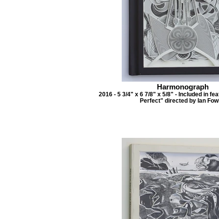
Harmonograph
2016 - 5 3/4" x 6 7/8" x 5/8" - Included in f
Perfect" directed by Ian Fow