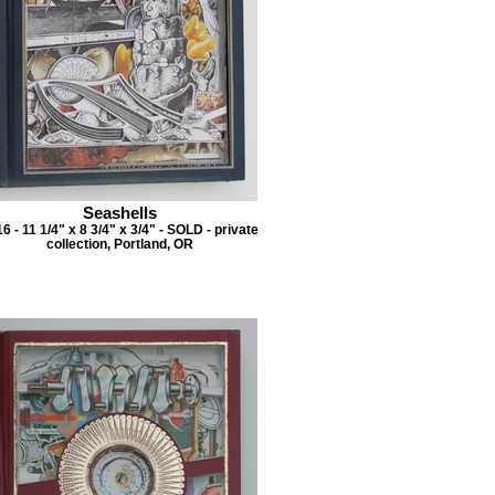
Seashells
6 - 11 1/4" x 8 3/4" x 3/4" - SOLD - private
collection, Portland, OR