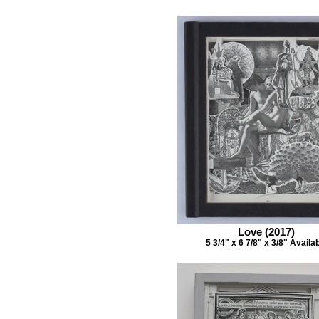
Love (2017)
5 3/4" x 6 7/8" x 3/8" Availa