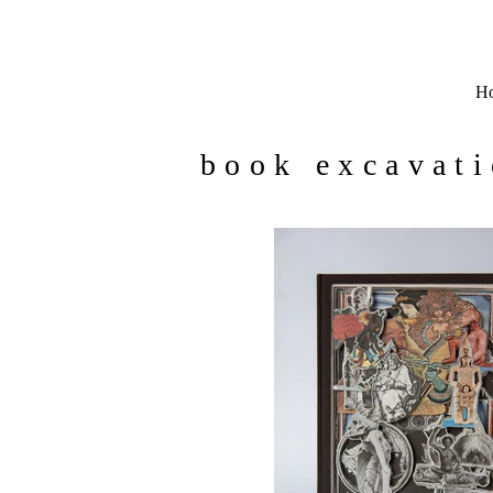
H
book excavat