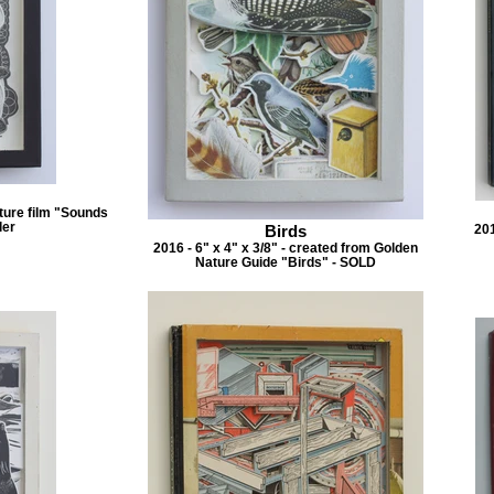
eature film "Sounds
ler
Birds
201
2016 - 6" x 4" x 3/8" - created from Golden
Nature Guide "Birds" - SOLD