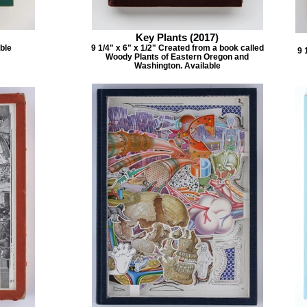
Key Plants (2017)
able
9 1/4" x 6" x 1/2" Created from a book called
9 
Woody Plants of Eastern Oregon and
Washington. Available