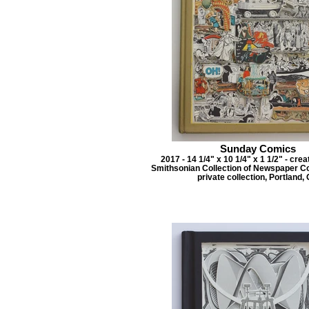
Sunday Comics
2017 - 14 1/4" x 10 1/4" x 1 1/2" - cre
Smithsonian Collection of Newspaper C
private collection, Portland,