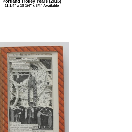
Portland Trolley Years (2016)
11 1/4" x 18 1/4" x 3/4" Available