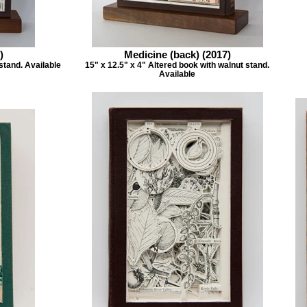
)
Medicine (back) (2017)
stand. Available
15" x 12.5" x 4" Altered book with walnut stand.
Available