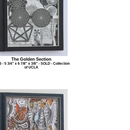
The Golden Section
 - 5 3/4" x 6 7/8" x 3/8" - SOLD - Collection
of UCLA