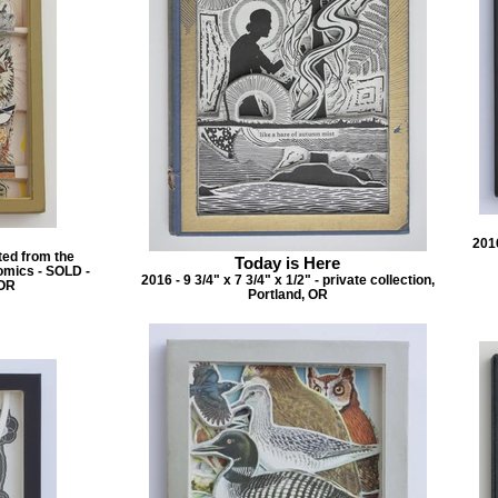
2016
ated from the
Today is Here
omics - SOLD -
2016 - 9 3/4" x 7 3/4" x 1/2" - private collection,
 OR
Portland, OR