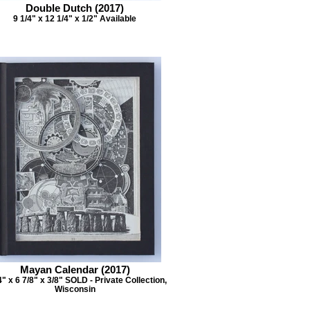
Double Dutch (2017)
9 1/4" x 12 1/4" x 1/2" Available
Mayan Calendar (2017)
4" x 6 7/8" x 3/8" SOLD - Private Collection,
Wisconsin