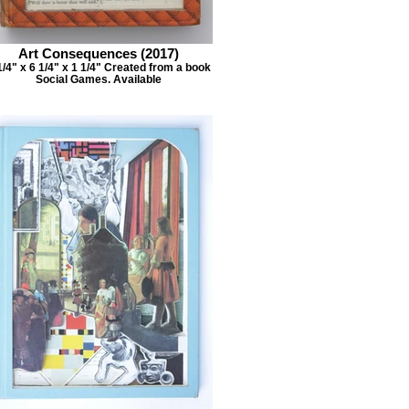
Art Consequences (2017)
1/4" x 6 1/4" x 1 1/4" Created from a book
Social Games. Available