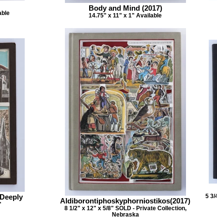
Body and Mind (2017)
able
14.75" x 11" x 1" Available
 Deeply
5 3/
Aldiborontiphoskyphorniostikos(2017)
"
8 1/2" x 12" x 5/8" SOLD - Private Collection,
Nebraska