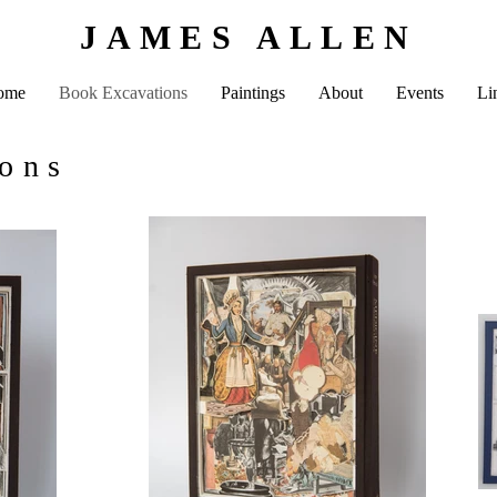
JAMES ALLEN
ome
Book Excavations
Paintings
About
Events
Li
ions