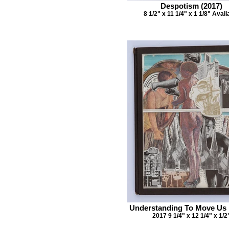
Despotism (2017)
8 1/2" x 11 1/4" x 1 1/8" Avail
Understanding To Move Us
2017 9 1/4" x 12 1/4" x 1/2