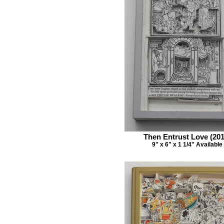
Then Entrust Love (201
9" x 6" x 1 1/4" Available