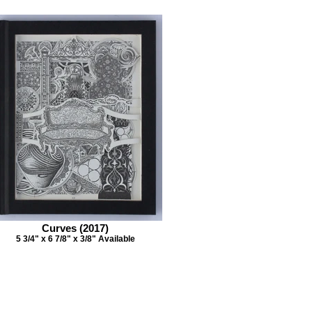
Curves (2017)
5 3/4" x 6 7/8" x 3/8" Available