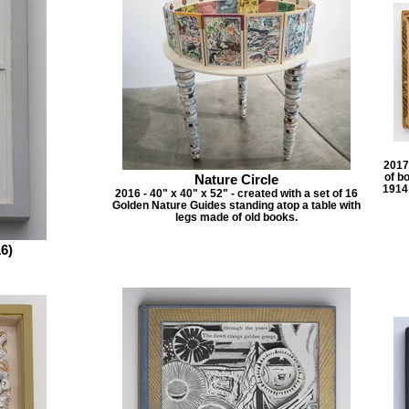
2017 
of b
Nature Circle
1914 
2016 - 40" x 40" x 52" - created with a set of 16
Golden Nature Guides standing atop a table with
legs made of old books.
6)